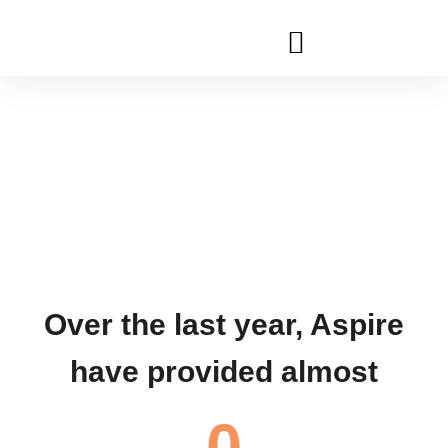
Aspires 2023 Conference
Community
Support
& Assessment
Over the last year, Aspire
have provided almost
0