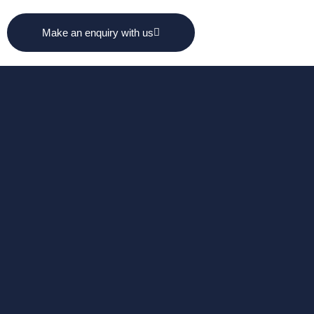
Make an enquiry with us