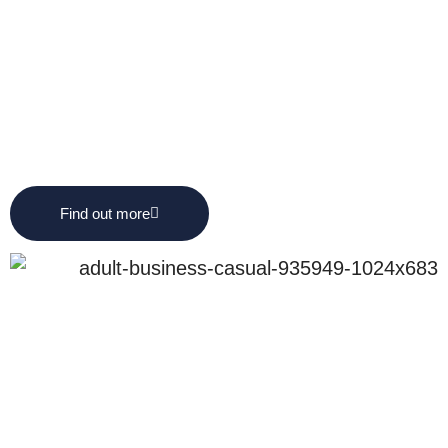
Find out more