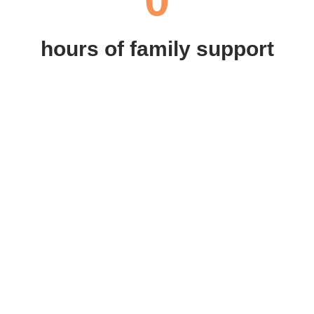
hours of family support