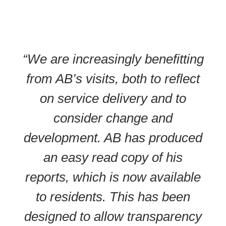
“We are increasingly benefitting
from AB’s visits, both to reflect
on service delivery and to
consider change and
development. AB has produced
an easy read copy of his
reports, which is now available
to residents. This has been
designed to allow transparency