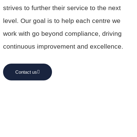
strives to further their service to the next
level. Our goal is to help each centre we
work with go beyond compliance, driving
continuous improvement and excellence.
Contact us