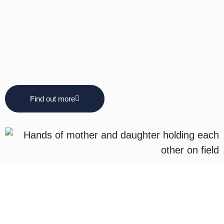
Find out more