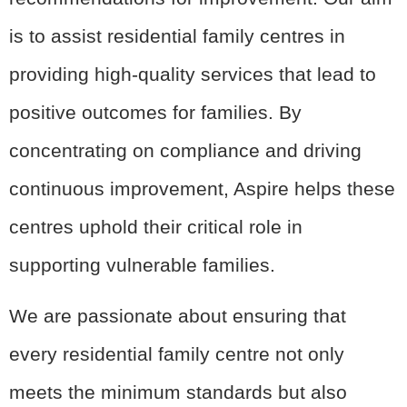
is to assist residential family centres in
providing high-quality services that lead to
positive outcomes for families. By
concentrating on compliance and driving
continuous improvement, Aspire helps these
centres uphold their critical role in
supporting vulnerable families.
We are passionate about ensuring that
every residential family centre not only
meets the minimum standards but also