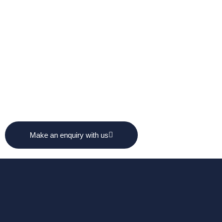
Make an enquiry with us