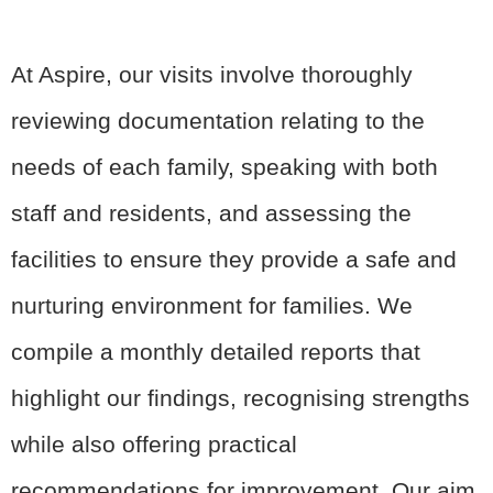
At Aspire, our visits involve thoroughly
reviewing documentation relating to the
needs of each family, speaking with both
staff and residents, and assessing the
facilities to ensure they provide a safe and
nurturing environment for families. We
compile a monthly detailed reports that
highlight our findings, recognising strengths
while also offering practical
recommendations for improvement. Our aim