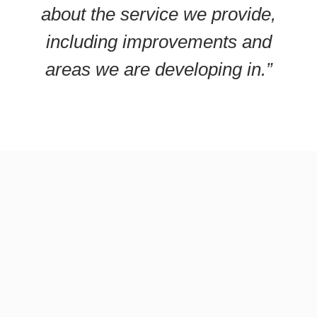
about the service we provide,
including improvements and
areas we are developing in.”