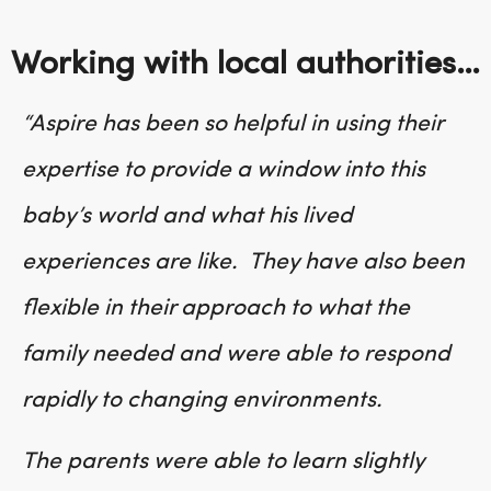
Working with local authorities…
“
Aspire has been so helpful in using their
expertise to provide a window into this
baby’s world and what his lived
experiences are like. They have also been
flexible in their approach to what the
family needed and were able to respond
rapidly to changing environments.
The parents were able to learn slightly