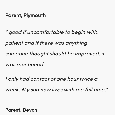
Parent, Plymouth
“ good if uncomfortable to begin with.
patient and if there was anything
someone thought should be improved, it
was mentioned.
I only had contact of one hour twice a
week. My son now lives with me full time.”
Parent, Devon