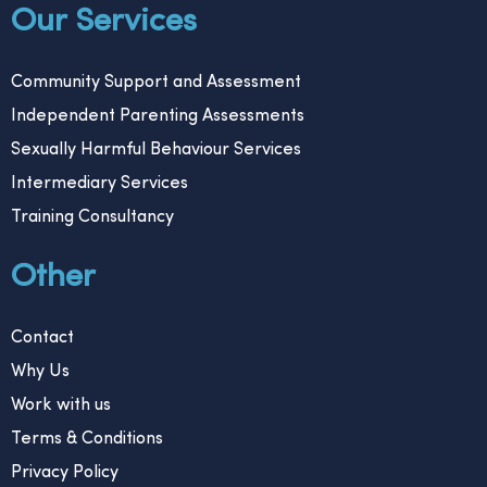
Our Services
Community Support and Assessment
Independent Parenting Assessments
Sexually Harmful Behaviour Services
Intermediary Services
Training Consultancy
Other
Contact
Why Us
Work with us
Terms & Conditions
Privacy Policy