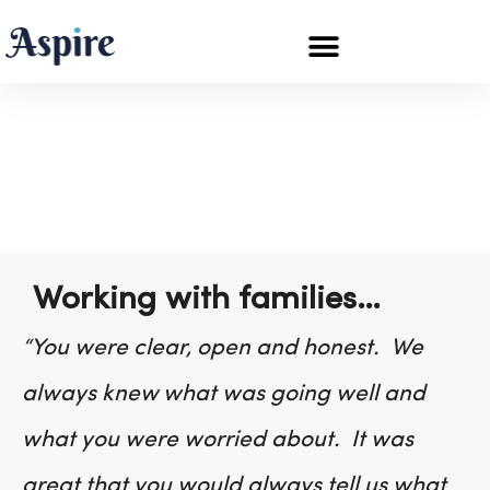
Testimonials
Working with families…
“You were clear, open and honest. We
always knew what was going well and
what you were worried about. It was
great that you would always tell us what