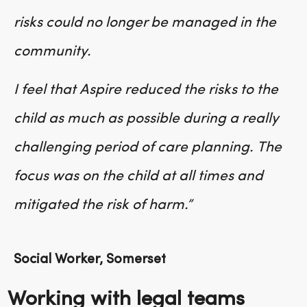
risks could no longer be managed in the
community.
I feel that Aspire reduced the risks to the
child as much as possible during a really
challenging period of care planning. The
focus was on the child at all times and
mitigated the risk of harm.”
Social Worker, Somerset
Working with legal teams