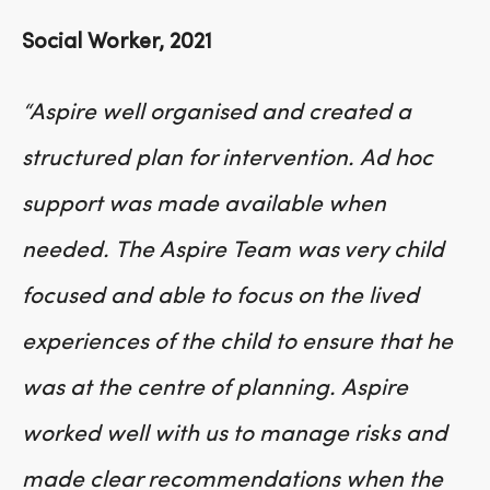
Social Worker, 2021
“Aspire well organised and created a
structured plan for intervention. Ad hoc
support was made available when
needed. The Aspire Team was very child
focused and able to focus on the lived
experiences of the child to ensure that he
was at the centre of planning. Aspire
worked well with us to manage risks and
made clear recommendations when the