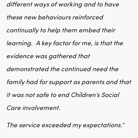
different ways of working and to have
these new behaviours reinforced
continually to help them embed their
learning. A key factor for me, is that the
evidence was gathered that
demonstrated the continued need the
family had for support as parents and that
it was not safe to end Children’s Social
Care involvement.
The service exceeded my expectations.”