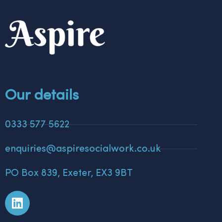
Our details
0333 577 5622
enquiries@aspiresocialwork.co.uk
PO Box 839, Exeter, EX3 9BT