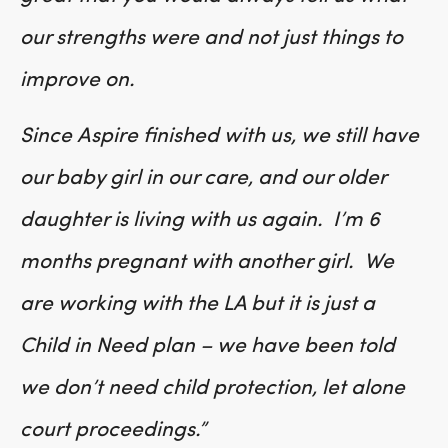
our strengths were and not just things to
improve on.
Since Aspire finished with us, we still have
our baby girl in our care, and our older
daughter is living with us again. I’m 6
months pregnant with another girl. We
are working with the LA but it is just a
Child in Need plan – we have been told
we don’t need child protection, let alone
court proceedings.”