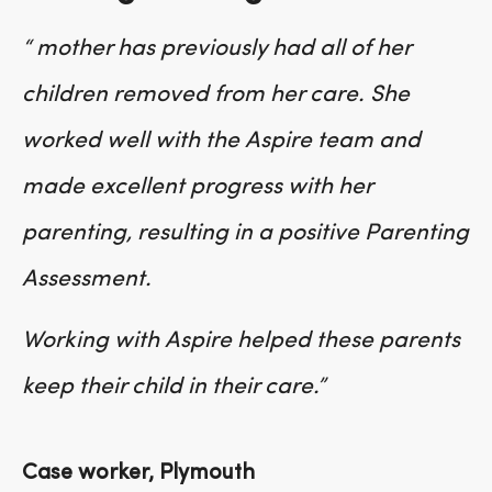
“ mother has previously had all of her
children removed from her care. She
worked well with the Aspire team and
made excellent progress with her
parenting, resulting in a positive Parenting
Assessment.
Working with Aspire helped these parents
keep their child in their care.”
Case worker, Plymouth