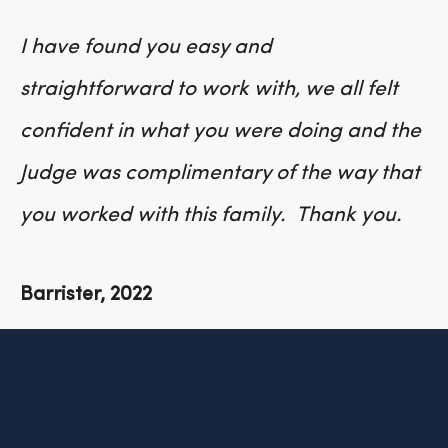
I have found you easy and
straightforward to work with, we all felt
confident in what you were doing and the
Judge was complimentary of the way that
you worked with this family. Thank you.
Barrister, 2022