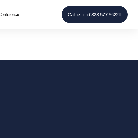
Call us on 0333 577 5622
Conference