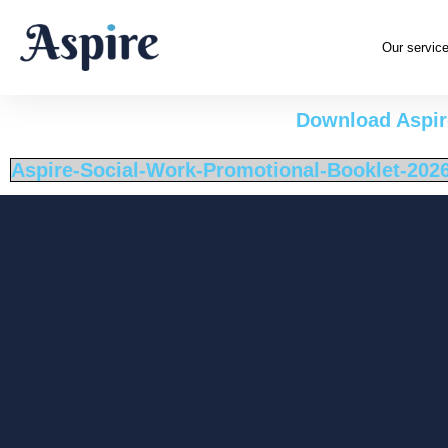
Our servic
Download Aspire
Aspire-Social-Work-Promotional-Booklet-202