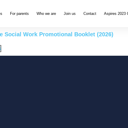
es
For parents
Who we are
Join us
Contact
Aspires 2023 
 Social Work Promotional Booklet (2026)
6